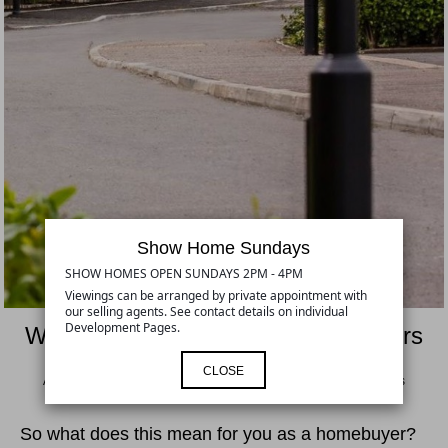
Show Home Sundays
SHOW HOMES OPEN SUNDAYS 2PM - 4PM
Viewings can be arranged by private appointment with
our selling agents. See contact details on individual
Development Pages.
Warranty Information for Homebuyers
CLOSE
At Hilmark Homes we follow the Consumer Code for Homebuilders
So what does this mean for you as a homebuyer?