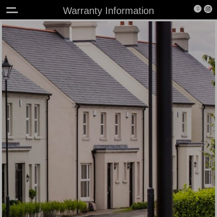
Warranty Information