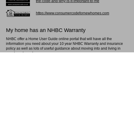
the-code-and-why-is-it-important-to-me
https://www.consumercodefornewhomes.com
My home has an NHBC Warranty
NHBC offer a Home User Guide online portal that will have all the
information you need about your 10 year NHBC Warranty and insurance
policy as well as lots of useful guidance about moving into and living in
your brand new home.
For more information please follow this link:
Homeowner guidance documents | NHBC
My home has a Global Warranty
Global provide you with information online on the protection of your new
home for 10 years from date of final construction completion.
For more information please follow this link:
10 Year Structural Warranty | Global Home
(globalhomewarranties.com)