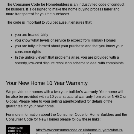
The Consumer Code for Homebuilders is an industry led code of conduct
for builders. It is designed to make the home buying process fairer and
more transparent for you the purchaser.
The code is important to you because, it ensures that:
you are treated fairly
you know what levels of service to expect from Hilmark Homes
you are fully informed about your purchase and that you know your
consumer rights
In the unlikely event that problems arise, you are provided with a
speedy, low-cost dispute resolution scheme to deal with complaints
Your New Home 10 Year Warranty
We provide our homes with a two year builder’s warranty. Your home will
be also be provided with a 10 year structural warranty from either NHBC or
Global. Please refer to your selling agent/contract for details of the
guarantee for your new home.
For more information about the Consumer Code for Home Builders and the
Consumer Code for New Homes please follow these links:
http://www.consumercode.co.uk/home-buyers/what-is-